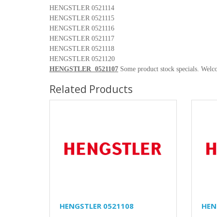
HENGSTLER 0521114
HENGSTLER 0521115
HENGSTLER 0521116
HENGSTLER 0521117
HENGSTLER 0521118
HENGSTLER 0521120
HENGSTLER 0521107
Some product stock specials. Welco
Related Products
HENGSTLER 0521108
HEN