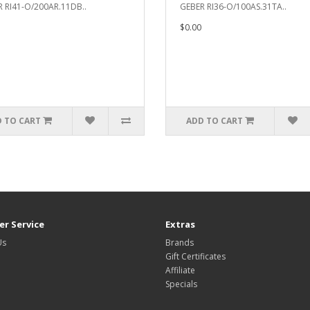
 RI41-O/200AR.11DB..
GEBER RI36-O/100AS.31TA..
$0.00
 TO CART
ADD TO CART
r Service
Extras
Us
Brands
Gift Certificates
Affiliate
Specials