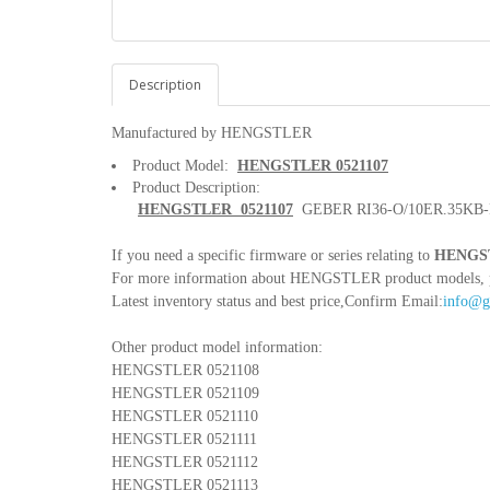
Description
Manufactured by HENGSTLER
Product Model:
HENGSTLER 0521107
Product Description:
HENGSTLER 0521107
GEBER RI36-O/10ER.35KB-
If you need a specific firmware or series relating to
HENGST
For more information about HENGSTLER product models, pleas
Latest inventory status and best price,Confirm Email:
info@g
Other product model information:
HENGSTLER 0521108
HENGSTLER 0521109
HENGSTLER 0521110
HENGSTLER 0521111
HENGSTLER 0521112
HENGSTLER 0521113