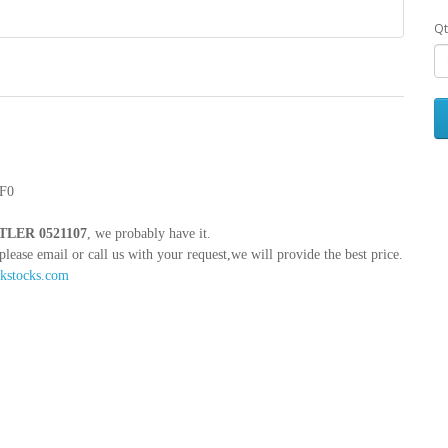
Qt
F0
LER 0521107
, we probably have it.
e email or call us with your request,we will provide the best price.
kstocks.com