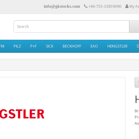
+86-755-33859096
My A
info@gkstocks.com
IFM
PILZ
P+F
SICK
BECKHOFF
EAO
HENGSTLER
Br
Pr
Av