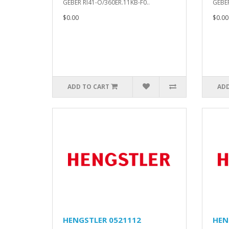
GEBER RI41-O/360ER.11KB-F0..
GEBER
$0.00
$0.00
ADD TO CART
ADD
HENGSTLER 0521112
HEN