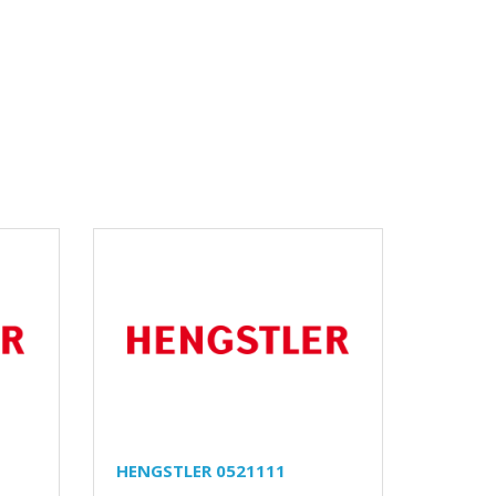
HENGSTLER 0521111