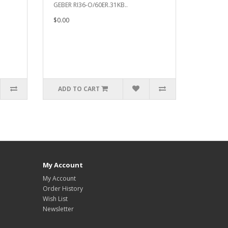
GEBER RI36-O/60ER.31KB..
$0.00
ADD TO CART
My Account
My Account
Order History
Wish List
Newsletter