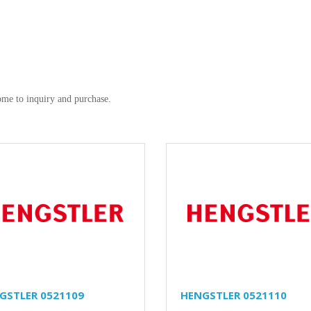
me to inquiry and purchase.
GSTLER 0521109
HENGSTLER 0521110