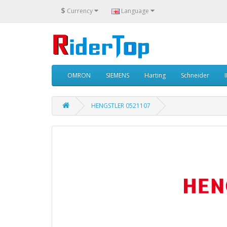
$
Currency
Language
OMRON
SIEMENS
Harting
Schneider
HENGSTLER 0521107