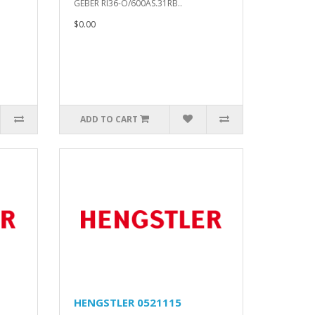
GEBER RI36-O/600AS.31RB..
$0.00
ADD TO CART
HENGSTLER 0521115