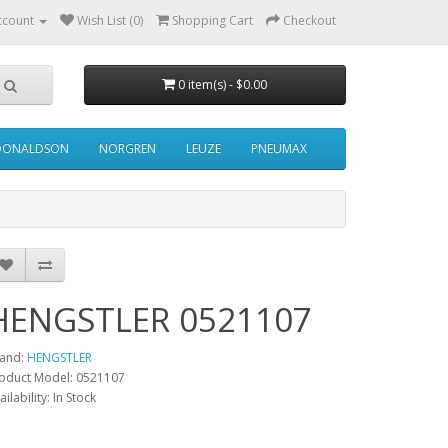
ccount
Wish List (0)
Shopping Cart
Checkout
0 item(s) - $0.00
DONALDSON
NORGREN
LEUZE
PNEUMAX
HENGSTLER 0521107
and:
HENGSTLER
oduct Model: 0521107
ailability: In Stock