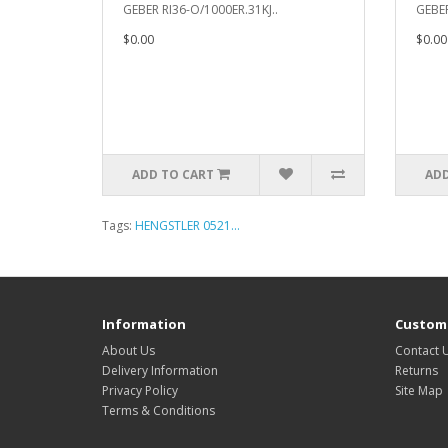
GEBER RI36-O/1000ER.31KJ..
GEBER
$0.00
$0.00
ADD TO CART
ADD
Tags:
HENGSTLER 0521...
Information
Custome
About Us
Contact 
Delivery Information
Returns
Privacy Policy
Site Map
Terms & Conditions