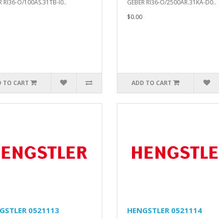
 RI36-O/100AS.31TB-I0..
GEBER RI36-O/2500AR.31KA-D0..
$0.00
 TO CART
ADD TO CART
GSTLER 0521113
HENGSTLER 0521114